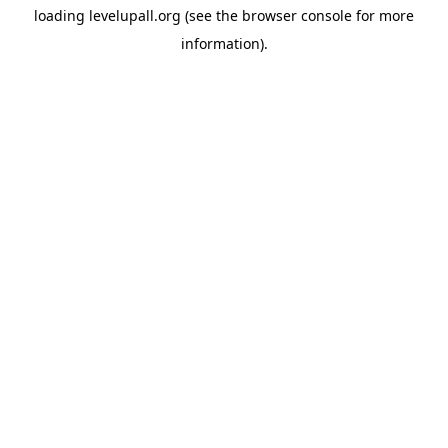
loading
levelupall.org
(see the
browser console
for more
information).