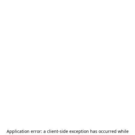
Application error: a
client
-side exception has occurred while