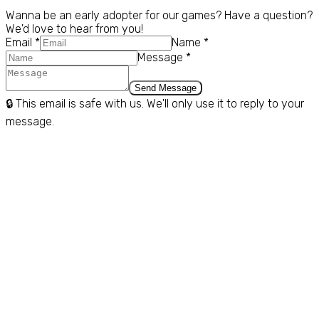
Contact Us
Wanna be an early adopter for our games? Have a question?
We'd love to hear from you!
Email *
Name *
Message *
Send Message
🔒 This email is safe with us. We'll only use it to reply to your
message.